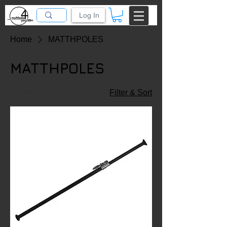
Log In
Home
MATTHPOLES
MATTHPOLES
1 product
Filter & Sort