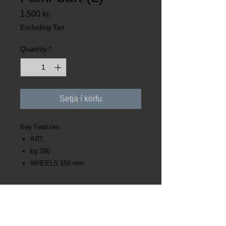
Price
1.500 kr.
Excluding Tax
Quantity
*
Setja í körfu
Key Features
ART.
kg 250
WHEELS 150 mm