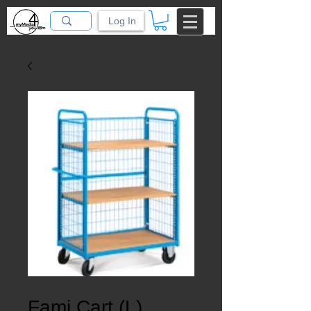
Log In
SKU: 90001
Fami Cart (L)