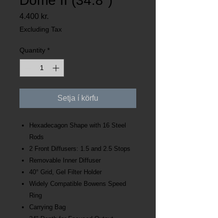
Dome II (34.8")
Price
4.400 kr.
Excluding Tax
Quantity
*
Setja í körfu
Hexadecagon Shape with 16 Steel
Rods
2 Front Diffusers: 1.5 and 2.5 Stops
Removable Inner Diffuser
40° Grid, Gel Filter Holder
Widely Compatible Bowens Speed
Ring
Carrying Bag