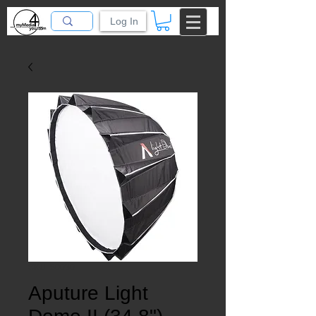
Log In
SKU: 50030
Aputure Light