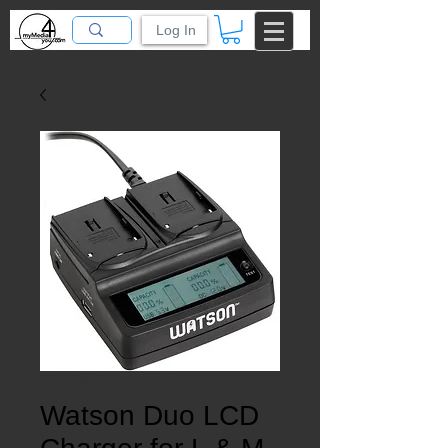
Log In
SKU: 10076
Watson Duo LCD