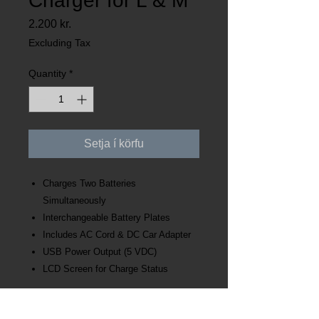
Charger for L & M
Price
2.200 kr.
Excluding Tax
Quantity
*
Setja í körfu
Charges Two Batteries
Simultaneously
Interchangeable Battery Plates
Includes AC Cord & DC Car Adapter
USB Power Output (5 VDC)
LCD Screen for Charge Status