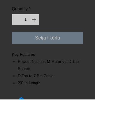
Quantity
*
Setja í körfu
Key Features
Powers Nucleus-M Motor via D-Tap
Source
D-Tap to 7-Pin Cable
23" in Length
Kt:
631121-3220