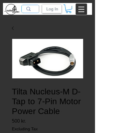
Log In
SKU: 10118
Tilta Nucleus-M D-
Tap to 7-Pin Motor
Power Cable
Price
500 kr.
Excluding Tax