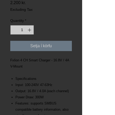
Price
2.200 kr.
Excluding Tax
Quantity
*
Setja í körfu
Fxlion 4 CH Smart Charger - 16.8V / 4A
V-Mount
Specifications
Input: 100-240V 47-63Hz
Output: 16.8V / 4.0A (each channel)
Power Draw: 300W
Features: supports SMBUS
compatible battery information, also