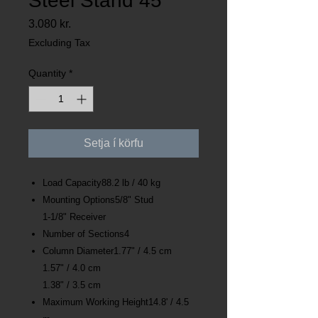
Steel Stand 45
Price
3.080 kr.
Excluding Tax
Quantity
*
Setja í körfu
Load Capacity88.2 lb / 40 kg
Mounting Options5/8" Stud
1-1/8" Receiver
Number of Sections4
Column Diameter1.77" / 4.5 cm
1.57" / 4.0 cm
1.38" / 3.5 cm
Maximum Working Height14.8' / 4.5