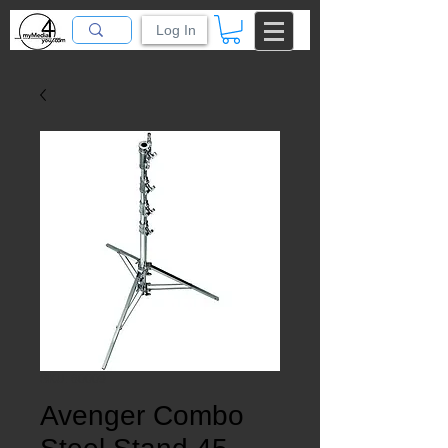
Log In
SKU: 60009
Avenger Combo